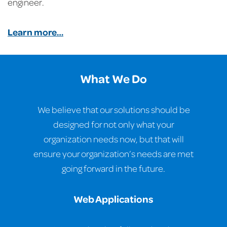
engineer.
Learn more…
What We Do
We believe that our solutions should be
designed for not only what your
organization needs now, but that will
ensure your organization’s needs are met
going forward in the future.
Web Applications