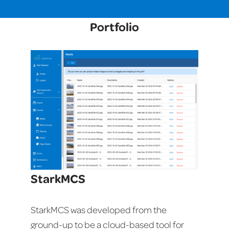
Portfolio
StarkMCS
StarkMCS was developed from the
ground-up to be a cloud-based tool for