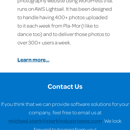
photography website using WordPress that
runs on AWS Lightsail. It has been designed
to handle having 400+ photos uploaded
to it each week from Pla-Mor (I like to
dance too) and to deliver those photos to
over 300+ users a week.
Learn more…
Contact Us
If you think that we can provide software solutions for your
company, feel free to email us at
michael.stark@starkindustriesne.com
. We look
forward to hearing from you!