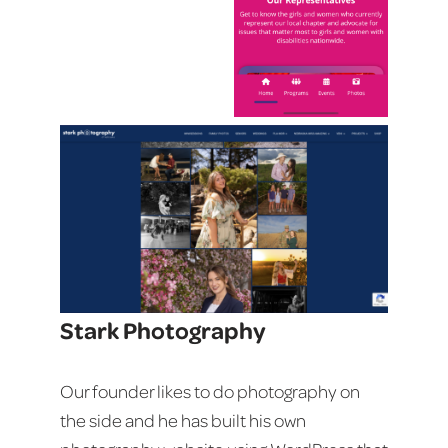
Stark Photography
Our founder likes to do photography on
the side and he has built his own