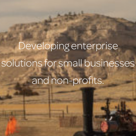
Developing enterprise
solutions for small businesses
and non-profits.