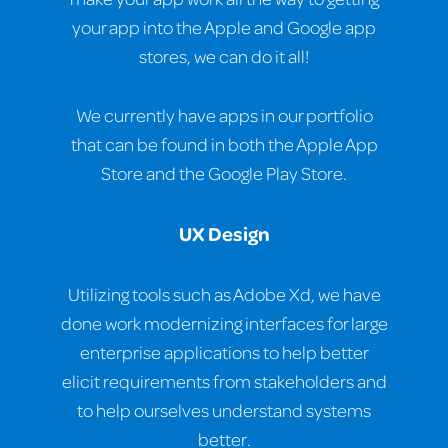
your app into the Apple and Google app
stores, we can do it all!
We currently have apps in our portfolio
that can be found in both the Apple App
Store and the Google Play Store.
UX Design
Utilizing tools such as Adobe Xd, we have
done work modernizing interfaces for large
enterprise applications to help better
elicit requirements from stakeholders and
to help ourselves understand systems
better.