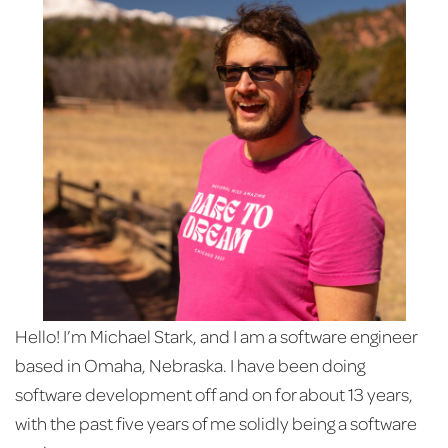
Hello! I’m Michael Stark, and I am a software engineer
based in Omaha, Nebraska. I have been doing
software development off and on for about 13 years,
with the past five years of me solidly being a software