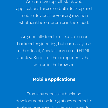
We can develop full-stack web
applications for use on both desktop and
mobile devices for your organization
whether it be on-prem or in the cloud.
We generally tend to use Java for our
backend engineering, but can easily use
either React, Angular, or good old HTML
and JavaScript for the components that
will run in the browser.
Mobile Applications
From any necessary backend
development and integrations needed to
make your app work all the way to getting