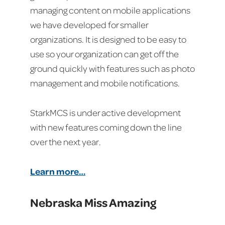
managing content on mobile applications
we have developed for smaller
organizations. It is designed to be easy to
use so your organization can get off the
ground quickly with features such as photo
management and mobile notifications.
StarkMCS is under active development
with new features coming down the line
over the next year.
Learn more…
Nebraska Miss Amazing