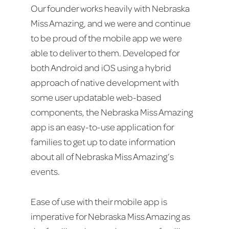
Our founder works heavily with Nebraska
Miss Amazing, and we were and continue
to be proud of the mobile app we were
able to deliver to them. Developed for
both Android and iOS using a hybrid
approach of native development with
some user updatable web-based
components, the Nebraska Miss Amazing
app is an easy-to-use application for
families to get up to date information
about all of Nebraska Miss Amazing’s
events.
Ease of use with their mobile app is
imperative for Nebraska Miss Amazing as