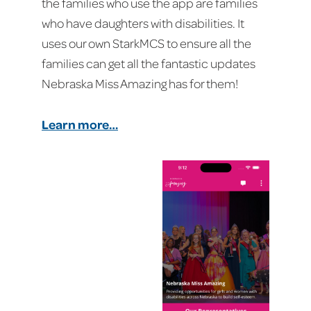
the families who use the app are families
who have daughters with disabilities. It
uses our own StarkMCS to ensure all the
families can get all the fantastic updates
Nebraska Miss Amazing has for them!
Learn more…