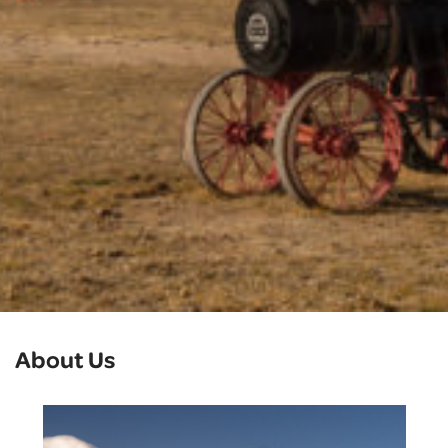
About Us