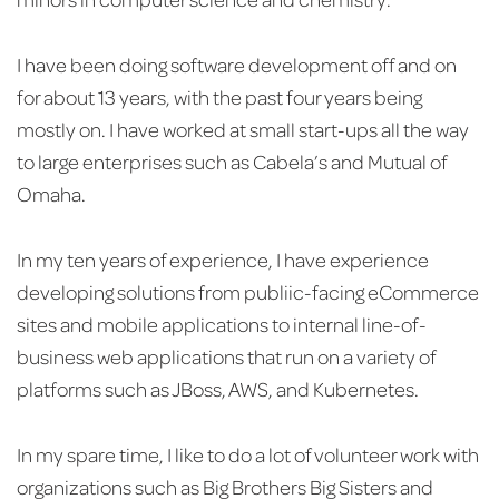
I have been doing software development off and on
for about 13 years, with the past four years being
mostly on. I have worked at small start-ups all the way
to large enterprises such as Cabela’s and Mutual of
Omaha.
In my ten years of experience, I have experience
developing solutions from publiic-facing eCommerce
sites and mobile applications to internal line-of-
business web applications that run on a variety of
platforms such as JBoss, AWS, and Kubernetes.
In my spare time, I like to do a lot of volunteer work with
organizations such as Big Brothers Big Sisters and