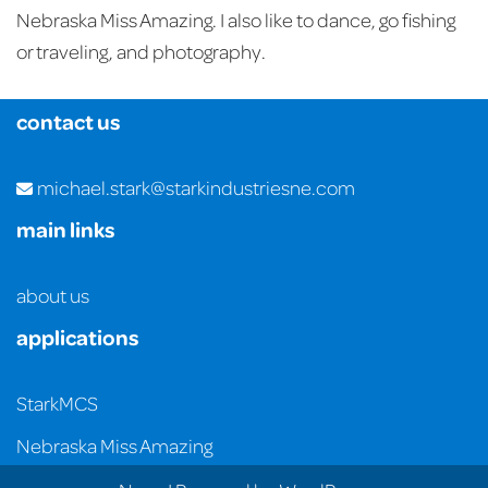
Nebraska Miss Amazing. I also like to dance, go fishing
or traveling, and photography.
contact us
michael.stark@starkindustriesne.com
main links
about us
applications
StarkMCS
Nebraska Miss Amazing