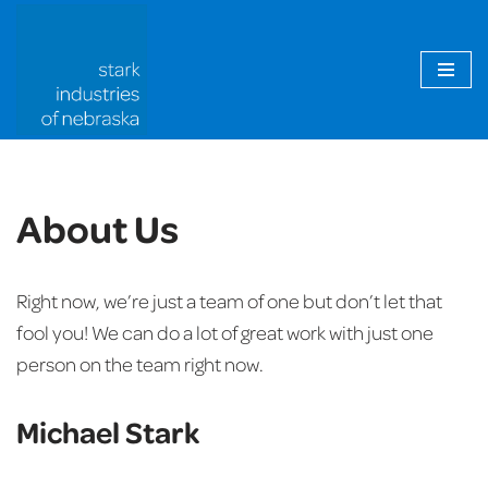
Skip
to
content
About Us
Right now, we’re just a team of one but don’t let that
fool you! We can do a lot of great work with just one
person on the team right now.
Michael Stark