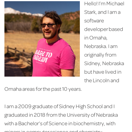
Hello! I’m Michael
Stark, and I am a
software
developer based
in Omaha,
Nebraska. I am
originally from
Sidney, Nebraska
but have lived in
the Lincoln and
Omaha areas for the past 10 years.
I am a 2009 graduate of Sidney High School and I
graduated in 2018 from the University of Nebraska
with a Bachelor’s of Science in biochemistry, with
minors in computer science and chemistry.