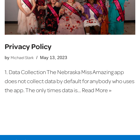
Privacy Policy
Michael Stark
by
May 13, 2023
1. Data Collection The Nebraska Miss Amazing app
does not collect data by default for anybody who uses
the app. The only times data is…
Read More »