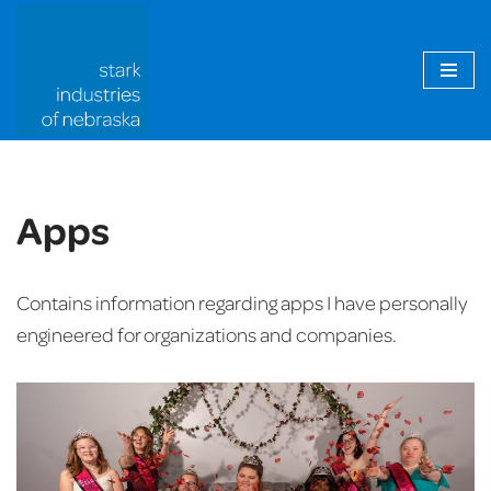
Skip
to
content
Apps
Contains information regarding apps I have personally
engineered for organizations and companies.