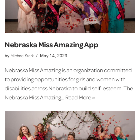
Nebraska Miss Amazing App
Michael Stark
by
May 14, 2023
Nebraska Miss Amazing is an organization committed
to providing opportunities for girls and women with
disabilities across Nebraska to build self-esteem. The
Nebraska Miss Amazing…
Read More »