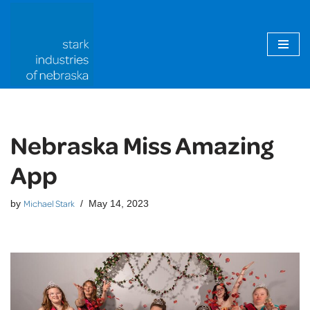
Skip
to
content
Nebraska Miss Amazing
App
Michael Stark
by
May 14, 2023