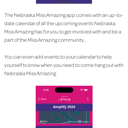
The Nebraska Miss Amazing app comes with an up-to-
date calendar of all the upcoming events Nebraska
Miss Amazing has for you to get involved with and be a
part of the Miss Amazing community.
You can even add events to your calendar to help
yourself to know when you need to come hang out with
Nebraska Miss Amazing.