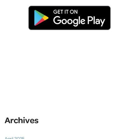
Archives
April 2025