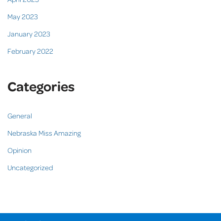
May 2023
January 2023
February 2022
Categories
General
Nebraska Miss Amazing
Opinion
Uncategorized