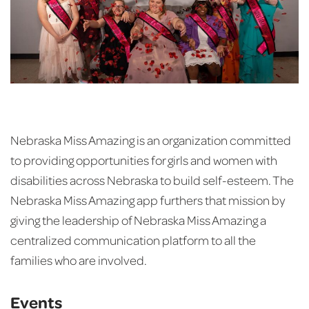
Nebraska Miss Amazing is an organization committed
to providing opportunities for girls and women with
disabilities across Nebraska to build self-esteem. The
Nebraska Miss Amazing app furthers that mission by
giving the leadership of Nebraska Miss Amazing a
centralized communication platform to all the
families who are involved.
Events