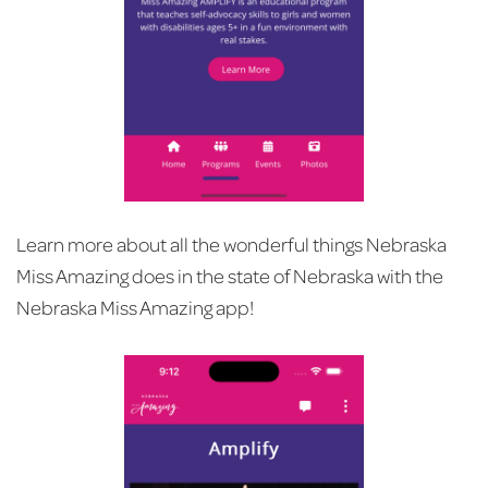
Learn more about all the wonderful things Nebraska
Miss Amazing does in the state of Nebraska with the
Nebraska Miss Amazing app!