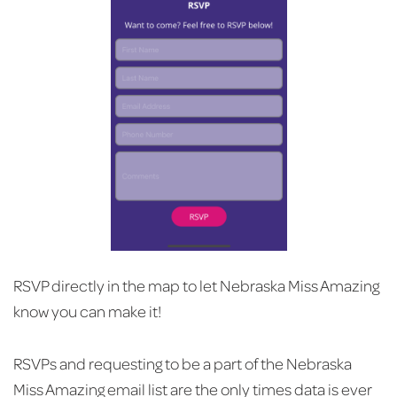
RSVP directly in the map to let Nebraska Miss Amazing
know you can make it!
RSVPs and requesting to be a part of the Nebraska
Miss Amazing email list are the only times data is ever