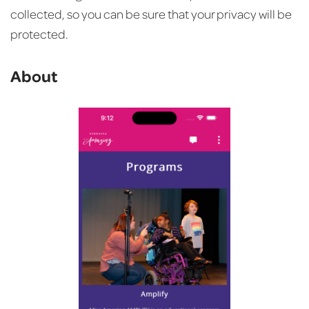
collected, so you can be sure that your privacy will be
protected.
About