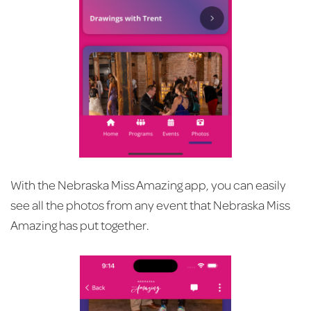
With the Nebraska Miss Amazing app, you can easily
see all the photos from any event that Nebraska Miss
Amazing has put together.