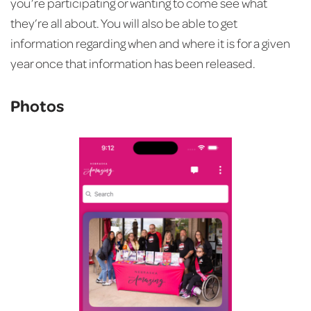
you’re participating or wanting to come see what
they’re all about. You will also be able to get
information regarding when and where it is for a given
year once that information has been released.
Photos