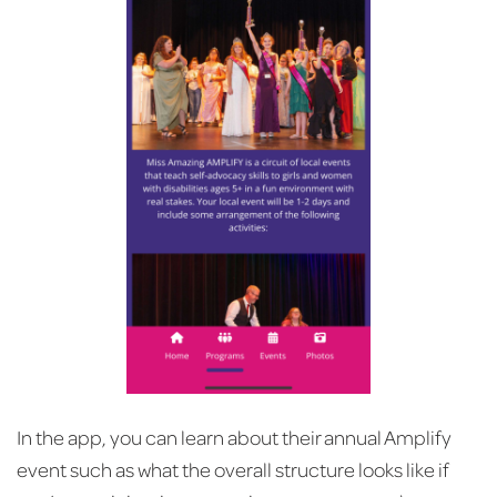
In the app, you can learn about their annual Amplify
event such as what the overall structure looks like if