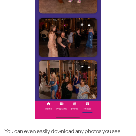
You can even easily download any photos you see