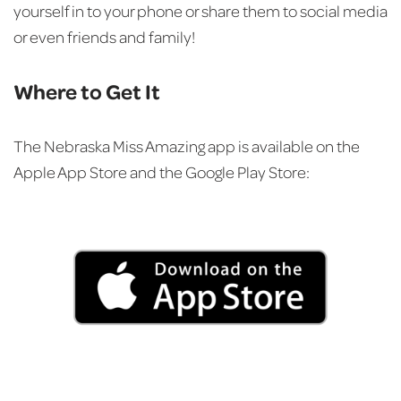
yourself in to your phone or share them to social media
or even friends and family!
Where to Get It
The Nebraska Miss Amazing app is available on the
Apple App Store and the Google Play Store: